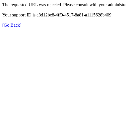
The requested URL was rejected. Please consult with your administrat
Your support ID is a8d12be8-4ff9-4517-8a81-a1115628b409
[Go Back]