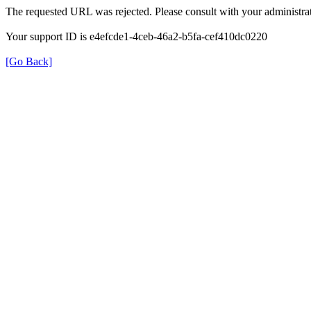
The requested URL was rejected. Please consult with your administrat
Your support ID is e4efcde1-4ceb-46a2-b5fa-cef410dc0220
[Go Back]