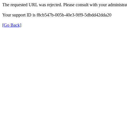
The requested URL was rejected. Please consult with your administrat
Your support ID is f8cb547b-005b-40e3-9ff9-5dbdd42dda20
[Go Back]