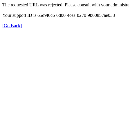
The requested URL was rejected. Please consult with your administrat
Your support ID is 65d9f0c6-6d00-4cea-b270-9b00857ae033
[Go Back]