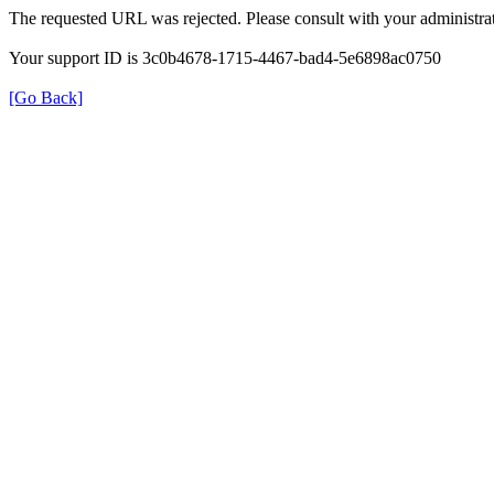
The requested URL was rejected. Please consult with your administrat
Your support ID is 3c0b4678-1715-4467-bad4-5e6898ac0750
[Go Back]