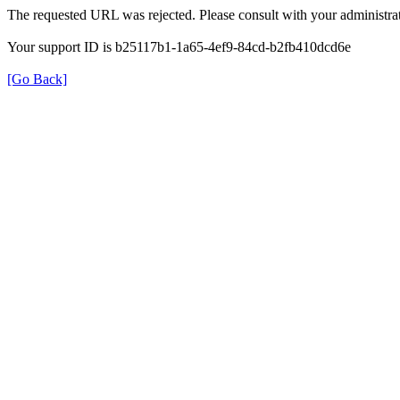
The requested URL was rejected. Please consult with your administrat
Your support ID is b25117b1-1a65-4ef9-84cd-b2fb410dcd6e
[Go Back]