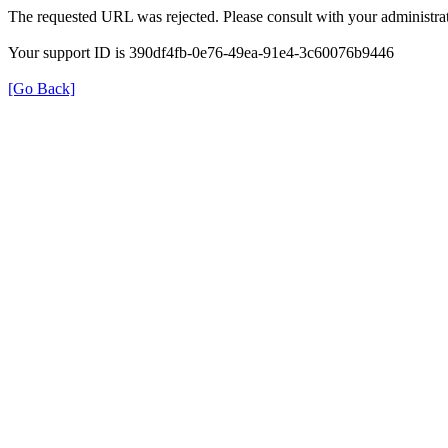
The requested URL was rejected. Please consult with your administrat
Your support ID is 390df4fb-0e76-49ea-91e4-3c60076b9446
[Go Back]