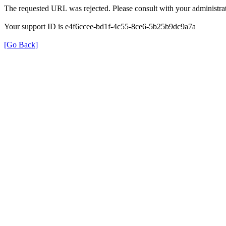
The requested URL was rejected. Please consult with your administrat
Your support ID is e4f6ccee-bd1f-4c55-8ce6-5b25b9dc9a7a
[Go Back]