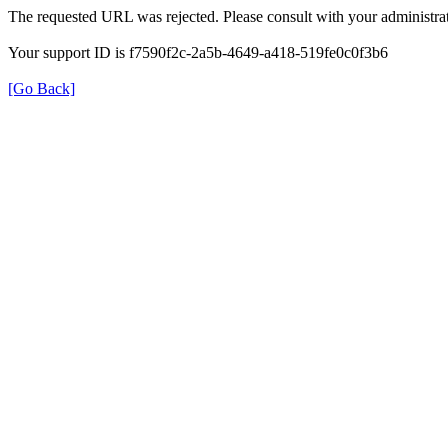
The requested URL was rejected. Please consult with your administrat
Your support ID is f7590f2c-2a5b-4649-a418-519fe0c0f3b6
[Go Back]