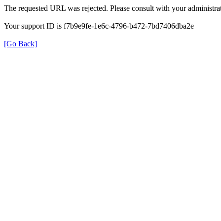
The requested URL was rejected. Please consult with your administrat
Your support ID is f7b9e9fe-1e6c-4796-b472-7bd7406dba2e
[Go Back]