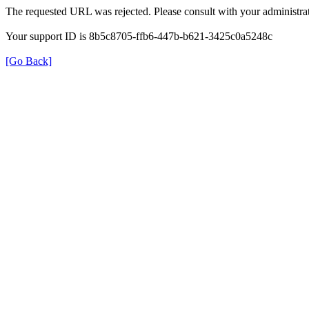
The requested URL was rejected. Please consult with your administrat
Your support ID is 8b5c8705-ffb6-447b-b621-3425c0a5248c
[Go Back]