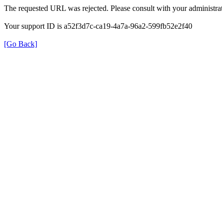
The requested URL was rejected. Please consult with your administrat
Your support ID is a52f3d7c-ca19-4a7a-96a2-599fb52e2f40
[Go Back]