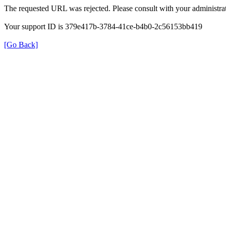
The requested URL was rejected. Please consult with your administrat
Your support ID is 379e417b-3784-41ce-b4b0-2c56153bb419
[Go Back]