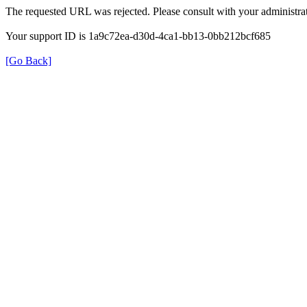
The requested URL was rejected. Please consult with your administrat
Your support ID is 1a9c72ea-d30d-4ca1-bb13-0bb212bcf685
[Go Back]