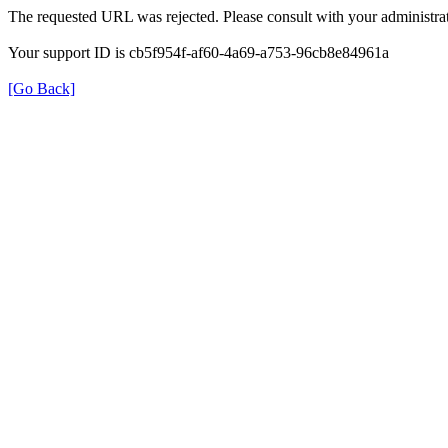
The requested URL was rejected. Please consult with your administrat
Your support ID is cb5f954f-af60-4a69-a753-96cb8e84961a
[Go Back]