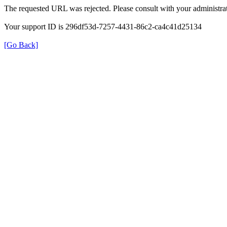
The requested URL was rejected. Please consult with your administrat
Your support ID is 296df53d-7257-4431-86c2-ca4c41d25134
[Go Back]