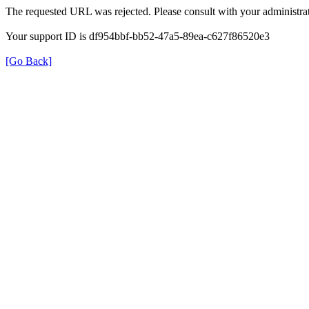
The requested URL was rejected. Please consult with your administrat
Your support ID is df954bbf-bb52-47a5-89ea-c627f86520e3
[Go Back]