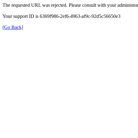
The requested URL was rejected. Please consult with your administrat
Your support ID is 6369f986-2ef6-4963-af9c-92d5c56650e3
[Go Back]