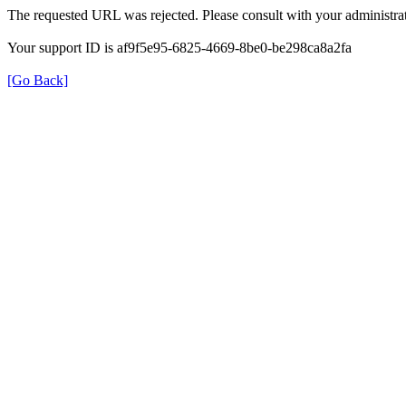
The requested URL was rejected. Please consult with your administrat
Your support ID is af9f5e95-6825-4669-8be0-be298ca8a2fa
[Go Back]