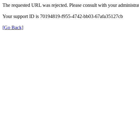
The requested URL was rejected. Please consult with your administrat
Your support ID is 70194819-f955-4742-bb03-67afa35127cb
[Go Back]