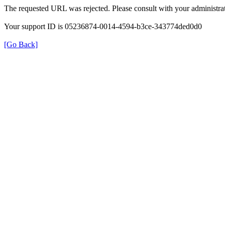
The requested URL was rejected. Please consult with your administrat
Your support ID is 05236874-0014-4594-b3ce-343774ded0d0
[Go Back]