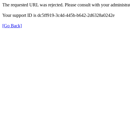
The requested URL was rejected. Please consult with your administrat
Your support ID is dc5ff919-3c4d-445b-b642-2d6328a0242e
[Go Back]