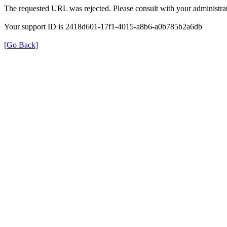
The requested URL was rejected. Please consult with your administrat
Your support ID is 2418d601-17f1-4015-a8b6-a0b785b2a6db
[Go Back]