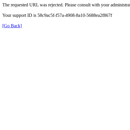
The requested URL was rejected. Please consult with your administrat
Your support ID is 58c9ac5f-f57a-4908-8a10-5688ea2f867f
[Go Back]