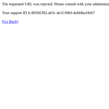
The requested URL was rejected. Please consult with your administrat
Your support ID is 80566392-a63c-4e1f-99bf-4efd4ba18e67
[Go Back]