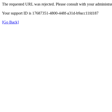
The requested URL was rejected. Please consult with your administrat
Your support ID is 17687351-4800-448f-a31d-b9acc11fd187
[Go Back]