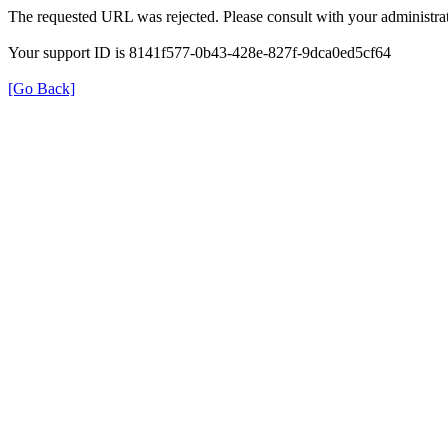
The requested URL was rejected. Please consult with your administrat
Your support ID is 8141f577-0b43-428e-827f-9dca0ed5cf64
[Go Back]