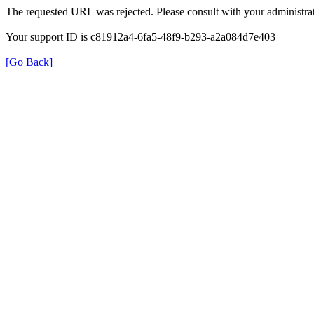
The requested URL was rejected. Please consult with your administrat
Your support ID is c81912a4-6fa5-48f9-b293-a2a084d7e403
[Go Back]