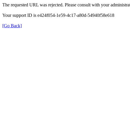
The requested URL was rejected. Please consult with your administrat
Your support ID is e424f054-1e59-4c17-a80d-54940f58e618
[Go Back]