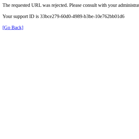
The requested URL was rejected. Please consult with your administrat
Your support ID is 33bce279-60d0-4989-b3be-10e762bb01d6
[Go Back]