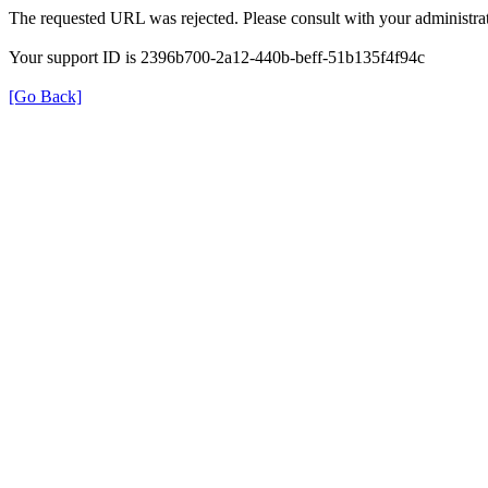
The requested URL was rejected. Please consult with your administrat
Your support ID is 2396b700-2a12-440b-beff-51b135f4f94c
[Go Back]