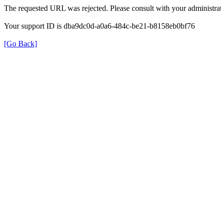
The requested URL was rejected. Please consult with your administrat
Your support ID is dba9dc0d-a0a6-484c-be21-b8158eb0bf76
[Go Back]