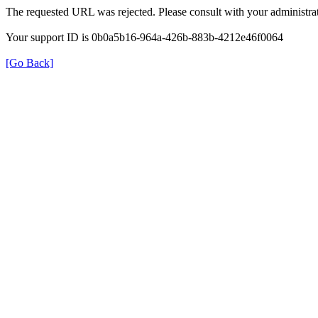
The requested URL was rejected. Please consult with your administrat
Your support ID is 0b0a5b16-964a-426b-883b-4212e46f0064
[Go Back]