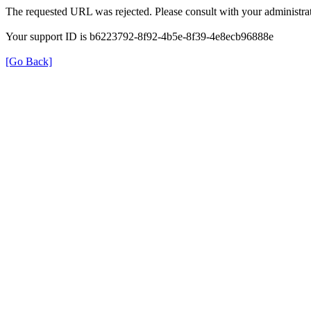
The requested URL was rejected. Please consult with your administrat
Your support ID is b6223792-8f92-4b5e-8f39-4e8ecb96888e
[Go Back]