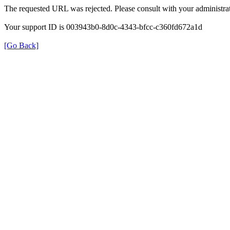
The requested URL was rejected. Please consult with your administrat
Your support ID is 003943b0-8d0c-4343-bfcc-c360fd672a1d
[Go Back]