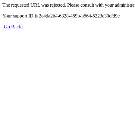
The requested URL was rejected. Please consult with your administrat
Your support ID is 2e4da2b4-6328-459b-b564-5223e30cfd9c
[Go Back]