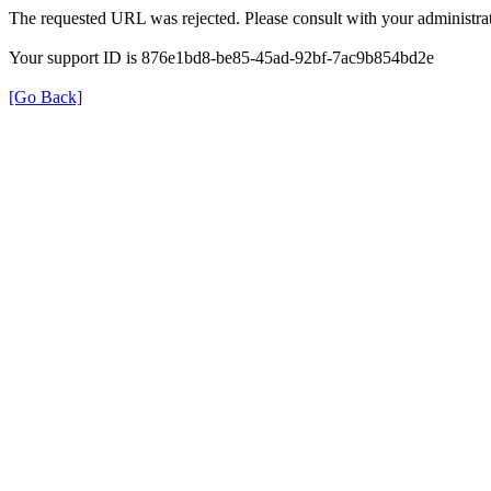
The requested URL was rejected. Please consult with your administrat
Your support ID is 876e1bd8-be85-45ad-92bf-7ac9b854bd2e
[Go Back]