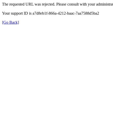
The requested URL was rejected. Please consult with your administrat
Your support ID is a7d8eb1f-866a-4212-baac-7aa7588d5ba2
[Go Back]