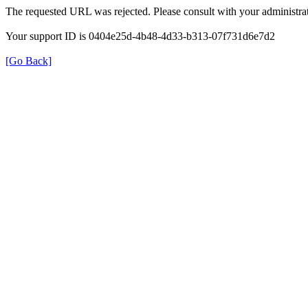
The requested URL was rejected. Please consult with your administrat
Your support ID is 0404e25d-4b48-4d33-b313-07f731d6e7d2
[Go Back]