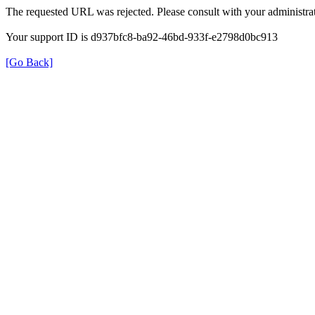
The requested URL was rejected. Please consult with your administrat
Your support ID is d937bfc8-ba92-46bd-933f-e2798d0bc913
[Go Back]