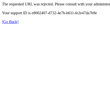
The requested URL was rejected. Please consult with your administrat
Your support ID is e8002407-d732-4e7b-b611-fe2e47da7b9e
[Go Back]