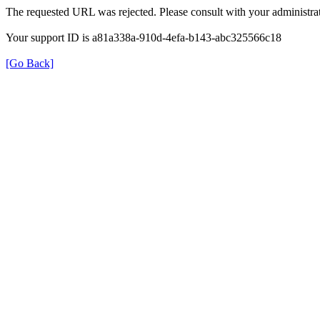
The requested URL was rejected. Please consult with your administrat
Your support ID is a81a338a-910d-4efa-b143-abc325566c18
[Go Back]