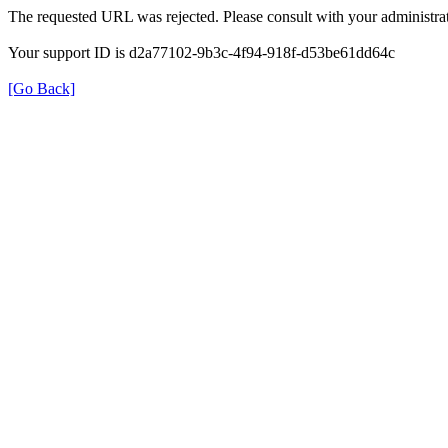
The requested URL was rejected. Please consult with your administrat
Your support ID is d2a77102-9b3c-4f94-918f-d53be61dd64c
[Go Back]