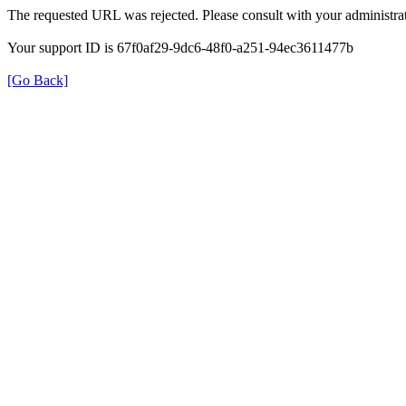
The requested URL was rejected. Please consult with your administrat
Your support ID is 67f0af29-9dc6-48f0-a251-94ec3611477b
[Go Back]