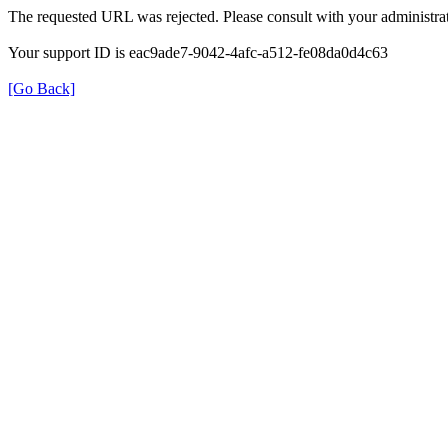
The requested URL was rejected. Please consult with your administrat
Your support ID is eac9ade7-9042-4afc-a512-fe08da0d4c63
[Go Back]