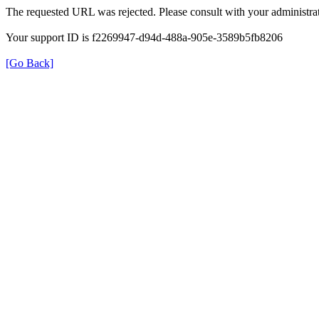
The requested URL was rejected. Please consult with your administrat
Your support ID is f2269947-d94d-488a-905e-3589b5fb8206
[Go Back]