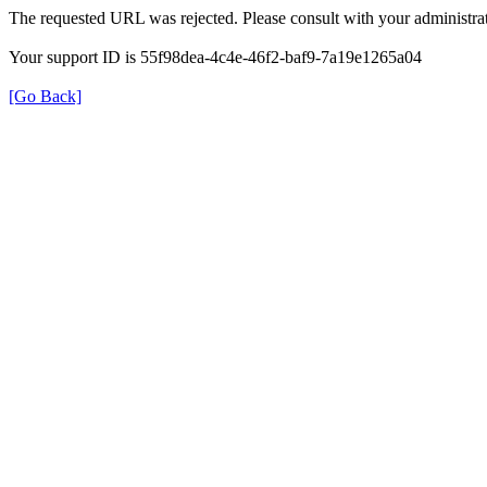
The requested URL was rejected. Please consult with your administrat
Your support ID is 55f98dea-4c4e-46f2-baf9-7a19e1265a04
[Go Back]