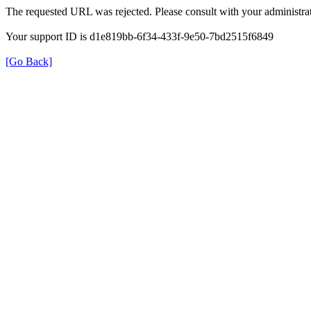
The requested URL was rejected. Please consult with your administrat
Your support ID is d1e819bb-6f34-433f-9e50-7bd2515f6849
[Go Back]