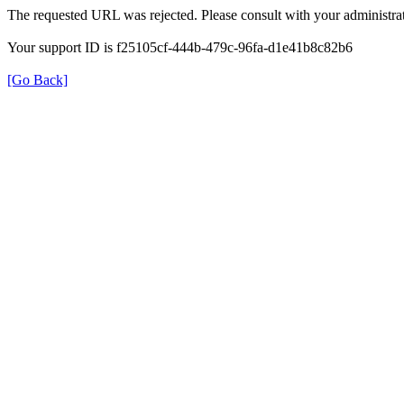
The requested URL was rejected. Please consult with your administrat
Your support ID is f25105cf-444b-479c-96fa-d1e41b8c82b6
[Go Back]