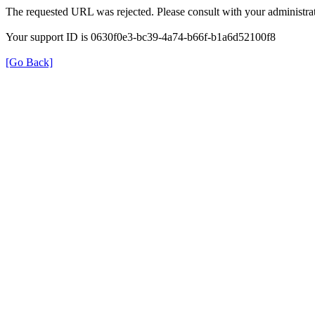
The requested URL was rejected. Please consult with your administrat
Your support ID is 0630f0e3-bc39-4a74-b66f-b1a6d52100f8
[Go Back]